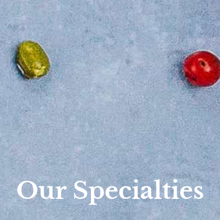
Our Specialties