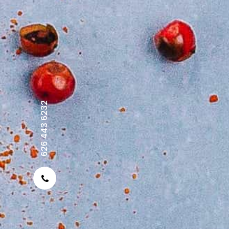
626 443 6232