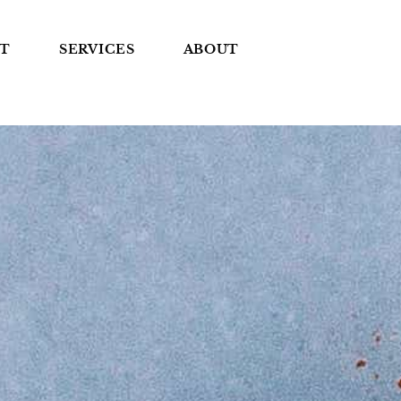
T
SERVICES
ABOUT