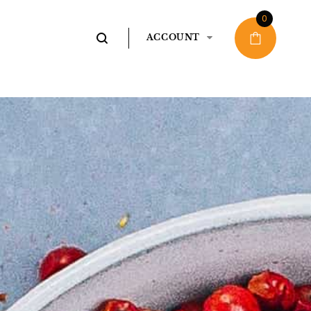
0
ACCOUNT