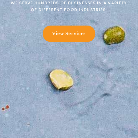
WE SERVE HUNDREDS OF BUSINESSES IN A VARIETY
OF DIFFERENT FOOD INDUSTRIES.
View Services