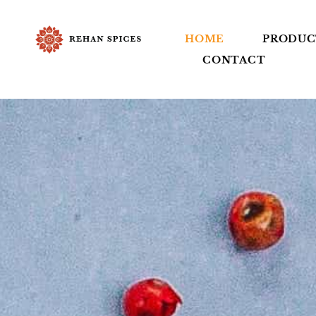
HOME
PRODUC
CONTACT